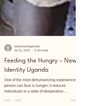
barbranamaganda2
Jul 31, 2025
2 min read
Feeding the Hungry – New
Identity Uganda
One of the most dehumanizing experiences a
person can face is hunger; it reduces
individuals to a state of desperation.
According to a...