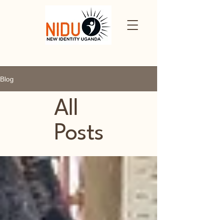
Blog
All
Posts