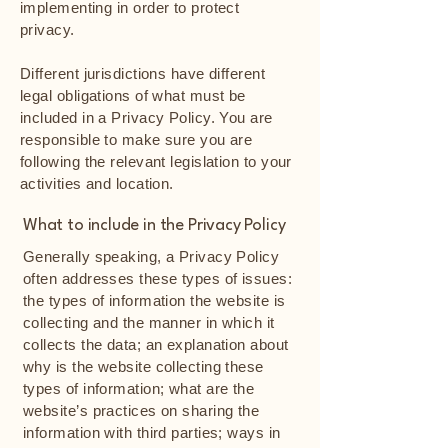
implementing in order to protect
privacy.
Different jurisdictions have different
legal obligations of what must be
included in a Privacy Policy. You are
responsible to make sure you are
following the relevant legislation to your
activities and location.
What to include in the Privacy Policy
Generally speaking, a Privacy Policy
often addresses these types of issues:
the types of information the website is
collecting and the manner in which it
collects the data; an explanation about
why is the website collecting these
types of information; what are the
website’s practices on sharing the
information with third parties; ways in