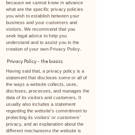
because we cannot know in advance
what are the specific privacy policies
you wish to establish between your
business and your customers and
visitors. We recommend that you
seek legal advice to help you
understand and to assist you in the
creation of your own Privacy Policy.
Privacy Policy - the basics
Having said that, a privacy policy is a
statement that discloses some or all of
the ways a website collects, uses,
discloses, processes, and manages the
data of its visitors and customers. It
usually also includes a statement
regarding the website’s commitment to
protecting its visitors’ or customers’
privacy, and an explanation about the
different mechanisms the website is