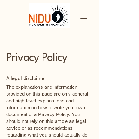
Privacy Policy
A legal disclaimer
The explanations and information
provided on this page are only general
and high-level explanations and
information on how to write your own
document of a Privacy Policy. You
should not rely on this article as legal
advice or as recommendations
regarding what you should actually do,